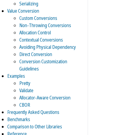
Serializing
Value Conversion
Custom Conversions
Non-Throwing Conversions
Allocation Control
Contextual Conversions
Avoiding Physical Dependency
Direct Conversion
Conversion Customization
Guidelines
Examples
Pretty
Validate
Allocator-Aware Conversion
CBOR
Frequently Asked Questions
Benchmarks
Comparison to Other Libraries
Reference