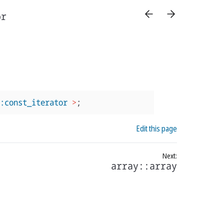
or
:const_iterator
>
;
Edit this page
array::array