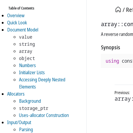
Table of Contents
Re
Overview
Quick Look
array::co
Document Model
A reverse random 
value
string
Synopsis
array
object
using
cons
Numbers
Initializer Lists
Accessing Deeply Nested
Elements
Allocators
array
Background
storage_ptr
Uses-allocator Construction
Input/Output
Parsing