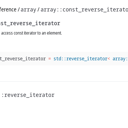
ference
array
array::const_reverse_iterat
nst_reverse_iterator
access const iterator to an element.
t_reverse_iterator
=
std::reverse_iterator
<
array:
::reverse_iterator