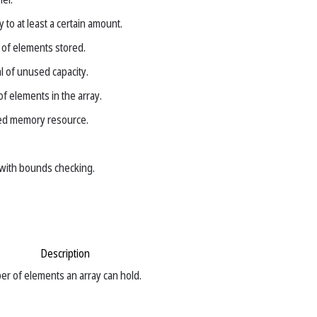
 to at least a certain amount.
of elements stored.
 of unused capacity.
f elements in the array.
ted memory resource.
with bounds checking.
Description
 of elements an array can hold.