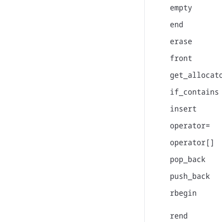
empty
end
erase
front
get_allocat
if_contains
insert
operator=
operator[]
pop_back
push_back
rbegin
rend