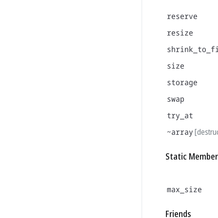
reserve
resize
shrink_to_f
size
storage
swap
try_at
~array
[destru
Static Member
max_size
Friends