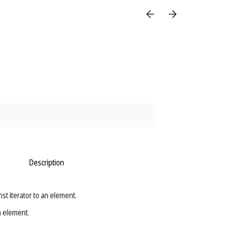
Description
t iterator to an element.
n element.