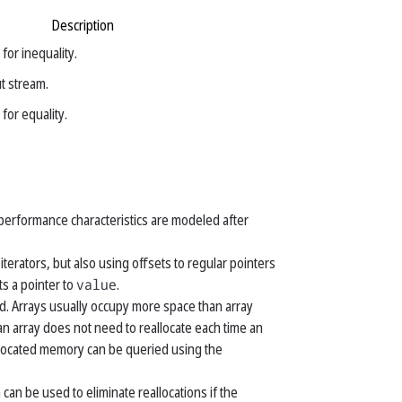
Description
for inequality.
ut stream.
for equality.
 performance characteristics are modeled after
erators, but also using offsets to regular pointers
s a pointer to
value
.
d. Arrays usually occupy more space than array
n array does not need to reallocate each time an
allocated memory can be queried using the
 can be used to eliminate reallocations if the