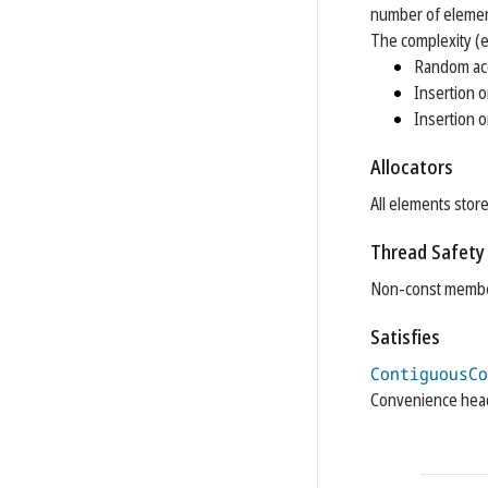
number of elemen
The complexity (e
Random ac
Insertion o
Insertion o
Allocators
All elements store
Thread Safety
Non-const member
Satisfies
ContiguousCo
Convenience he