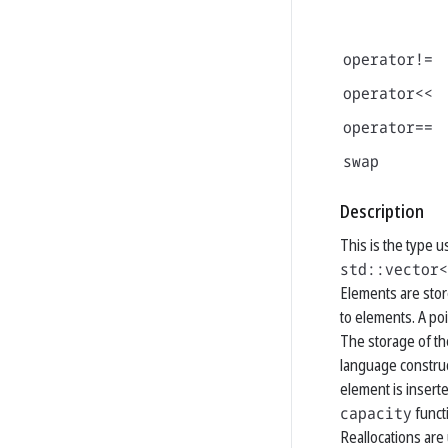
operator!=
operator<<
operator==
swap
Description
This is the type 
std::vector<
Elements are stor
to elements. A po
The storage of th
language construc
element is insert
capacity
funct
Reallocations are