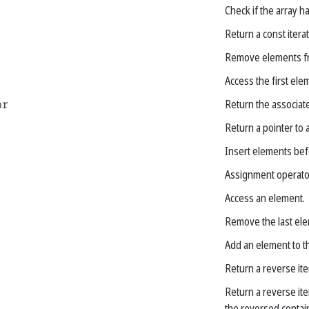
Check if the array h
Return a const iterat
Remove elements fr
Access the first ele
or
Return the associate
Return a pointer to a
Insert elements befo
Assignment operato
Access an element.
Remove the last ele
Add an element to t
Return a reverse ite
Return a reverse ite
the reversed contain