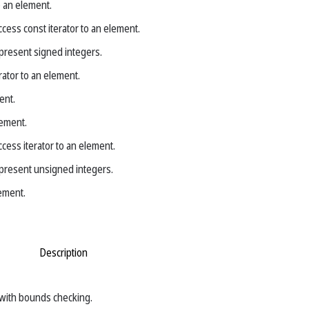
o an element.
cess const iterator to an element.
present signed integers.
rator to an element.
ent.
lement.
cess iterator to an element.
present unsigned integers.
ement.
Description
with bounds checking.