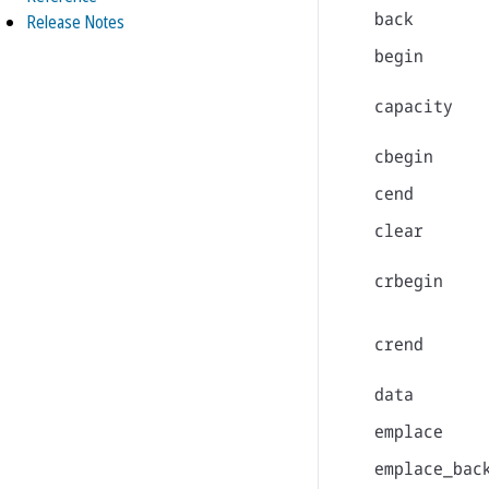
back
Release Notes
begin
capacity
cbegin
cend
clear
crbegin
crend
data
emplace
emplace_bac