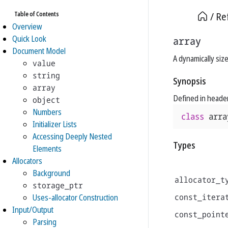
Table of Contents
Re
Overview
Quick Look
array
Document Model
A dynamically siz
value
string
Synopsis
array
Defined in heade
object
Numbers
class
arra
Initializer Lists
Accessing Deeply Nested
Types
Elements
Allocators
Background
allocator_t
storage_ptr
const_itera
Uses-allocator Construction
Input/Output
const_point
Parsing