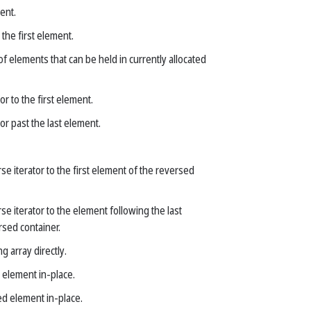
ent.
 the first element.
 elements that can be held in currently allocated
or to the first element.
or past the last element.
se iterator to the first element of the reversed
se iterator to the element following the last
rsed container.
g array directly.
 element in-place.
d element in-place.