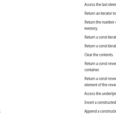
Access the last elem
Return an iterator to
Return the number of
memory.
Return a const iterat
Return a const iterat
Clear the contents.
Return a const rever
container.
Return a const rever
element of the reve
Access the underlyin
Insert a constructed
k
Append a constructe