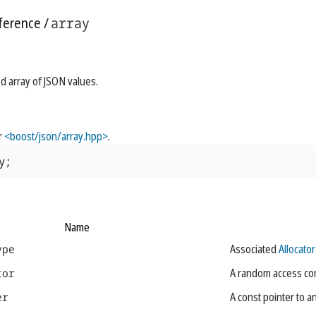
ference
array
ed array of JSON values.
r
<boost/json/array.hpp>
.
y
;
Name
ype
Associated
Allocator
tor
A random access cons
er
A const pointer to a