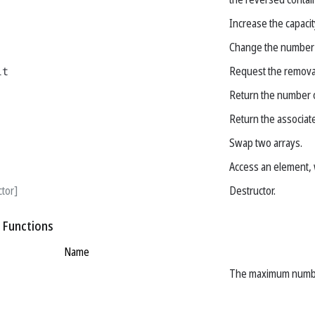
Increase the capacity
Change the number 
it
Request the removal
Return the number o
Return the associa
Swap two arrays.
Access an element, 
ctor]
Destructor.
 Functions
Name
The maximum number