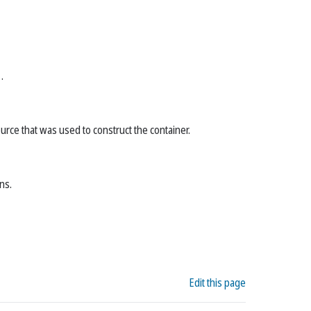
)
.
ource that was used to construct the container.
ns.
Edit this page