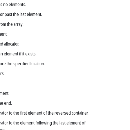
as no elements.
or past the last element.
om the array.
ment.
d allocator.
n element if it exists.
re the specified location.
rs.
ment.
he end.
rator to the first element of the reversed container.
rator to the element following the last element of
er.