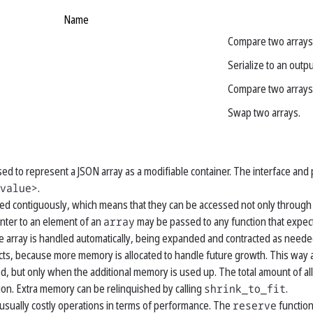
Name
Compare two arrays 
Serialize to an outp
Compare two arrays 
Swap two arrays.
used to represent a JSON array as a modifiable container. The interface and
value>
.
ed contiguously, which means that they can be accessed not only through it
inter to an element of an
array
may be passed to any function that expect
e array is handled automatically, being expanded and contracted as neede
ts, because more memory is allocated to handle future growth. This way a
ed, but only when the additional memory is used up. The total amount of 
ion. Extra memory can be relinquished by calling
shrink_to_fit
.
 usually costly operations in terms of performance. The
reserve
function