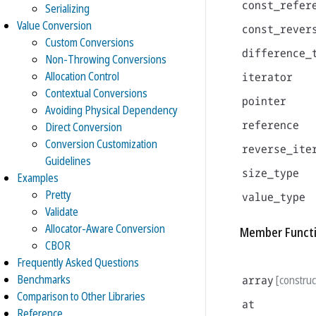
const_refer
Serializing
Value Conversion
const_rever
Custom Conversions
difference_
Non-Throwing Conversions
Allocation Control
iterator
Contextual Conversions
pointer
Avoiding Physical Dependency
reference
Direct Conversion
Conversion Customization
reverse_ite
Guidelines
size_type
Examples
Pretty
value_type
Validate
Allocator-Aware Conversion
Member Funct
CBOR
Frequently Asked Questions
Benchmarks
array
[construc
Comparison to Other Libraries
at
Reference