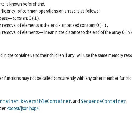
ts is known beforehand.
fficiency) of common operations on arrays is as follows:
cess—​constant
O(1)
.
r removal of elements at the end - amortized constant
O(1)
.
r removal of elements—​linear in the distance to the end of the array
O(n
d in the container, and their children if any, will use the same memory res
 functions may not be called concurrently with any other member functio
ntainer
,
ReversibleContainer
, and
SequenceContainer
.
ader
<boost/json.hpp>
.