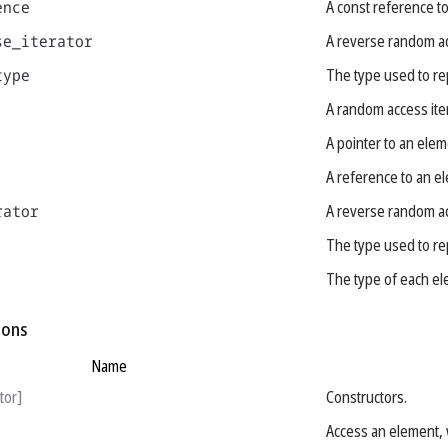
ence
A const reference t
se_iterator
A reverse random ac
type
The type used to re
A random access ite
A pointer to an elem
A reference to an e
rator
A reverse random ac
The type used to re
The type of each el
ions
Name
tor]
Constructors.
Access an element, 