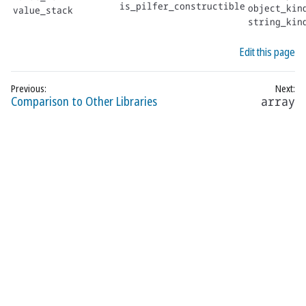
is_pilfer_constructible
object_kin
value_stack
string_kin
Edit this page
Comparison to Other Libraries
array