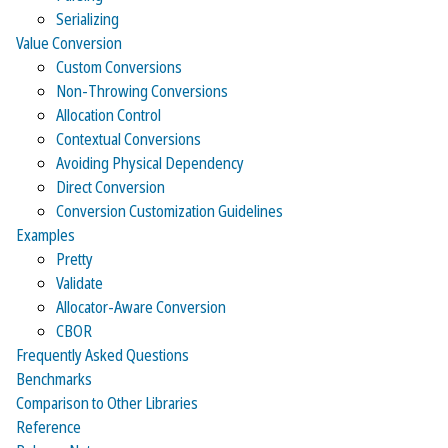
Serializing
Value Conversion
Custom Conversions
Non-Throwing Conversions
Allocation Control
Contextual Conversions
Avoiding Physical Dependency
Direct Conversion
Conversion Customization Guidelines
Examples
Pretty
Validate
Allocator-Aware Conversion
CBOR
Frequently Asked Questions
Benchmarks
Comparison to Other Libraries
Reference