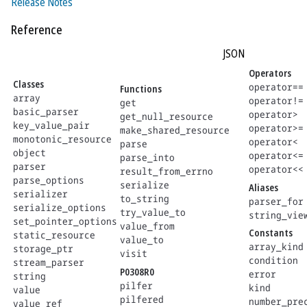
Release Notes
Reference
JSON
Operators
Classes
operator==
Functions
array
operator!=
get
basic_parser
operator>
get_null_resource
key_value_pair
operator>=
make_shared_resource
monotonic_resource
operator<
parse
object
operator<=
parse_into
parser
operator<<
result_from_errno
parse_options
serialize
Aliases
serializer
to_string
parser_for
serialize_options
try_value_to
string_vie
set_pointer_options
value_from
Constants
static_resource
value_to
array_kind
storage_ptr
visit
condition
stream_parser
P0308R0
error
string
pilfer
kind
value
pilfered
number_pre
value_ref