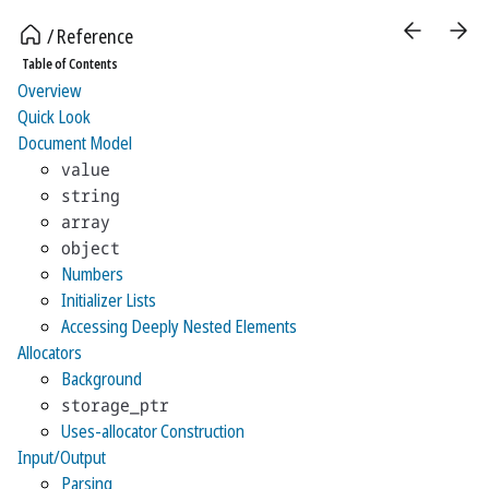
Reference
Table of Contents
Overview
Quick Look
Document Model
value
string
array
object
Numbers
Initializer Lists
Accessing Deeply Nested Elements
Allocators
Background
storage_ptr
Uses-allocator Construction
Input/Output
Parsing