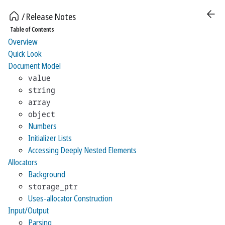
Release Notes
Table of Contents
Overview
Quick Look
Document Model
value
string
array
object
Numbers
Initializer Lists
Accessing Deeply Nested Elements
Allocators
Background
storage_ptr
Uses-allocator Construction
Input/Output
Parsing