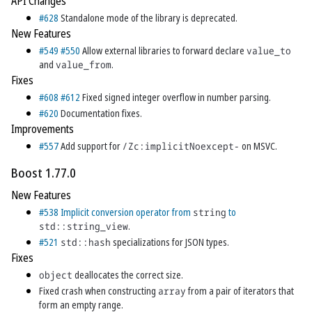
API Changes
#628
Standalone mode of the library is deprecated.
New Features
#549
#550
Allow external libraries to forward declare
value_to
and
value_from
.
Fixes
#608
#612
Fixed signed integer overflow in number parsing.
#620
Documentation fixes.
Improvements
#557
Add support for
/Zc:implicitNoexcept-
on MSVC.
Boost 1.77.0
New Features
#538
Implicit conversion operator from
string
to
std::string_view
.
#521
std::hash
specializations for JSON types.
Fixes
object
deallocates the correct size.
Fixed crash when constructing
array
from a pair of iterators that
form an empty range.