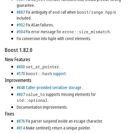
guarantee.
#887
Fix ambiguity of
end
call when
boost/range.hpp
is
included.
#902
Fix ASan failures.
#904
Fix error message for
error::size_mismatch
.
Fix conversion into tuple with const elements.
Boost 1.82.0
New Features
#800
set_at_pointer
.
#570
boost::hash
support
.
Improvements
#848
Caller-provided serializer storage
.
#807
value_to
supports missing elements for
std::optional
.
Documentation improvements.
Fixes
#876
Fix parser suspend inside an escape character.
#814
Make sentinel() return a unique pointer.