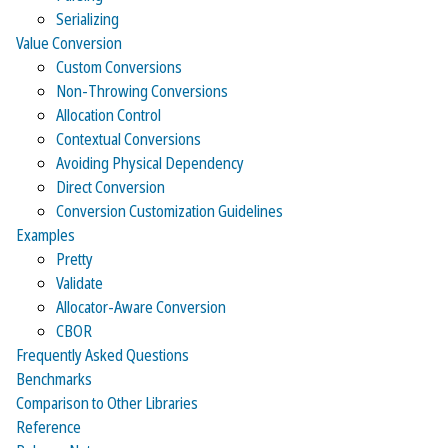
Serializing
Value Conversion
Custom Conversions
Non-Throwing Conversions
Allocation Control
Contextual Conversions
Avoiding Physical Dependency
Direct Conversion
Conversion Customization Guidelines
Examples
Pretty
Validate
Allocator-Aware Conversion
CBOR
Frequently Asked Questions
Benchmarks
Comparison to Other Libraries
Reference