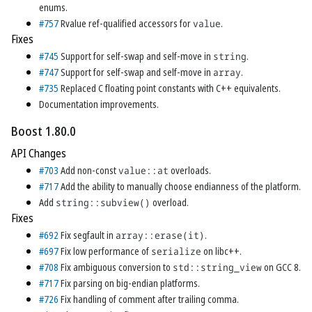
enums.
#757
Rvalue ref-qualified accessors for
value
.
Fixes
#745
Support for self-swap and self-move in
string
.
#747
Support for self-swap and self-move in
array
.
#735
Replaced C floating point constants with C++ equivalents.
Documentation improvements.
Boost 1.80.0
API Changes
#703
Add non-const
value::at
overloads.
#717
Add the ability to manually choose endianness of the platform.
Add
string::subview()
overload.
Fixes
#692
Fix segfault in
array::erase(it)
.
#697
Fix low performance of
serialize
on libc++.
#708
Fix ambiguous conversion to
std::string_view
on GCC 8.
#717
Fix parsing on big-endian platforms.
#726
Fix handling of comment after trailing comma.