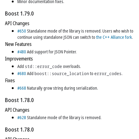
Minor documentation fixes.
Boost 1.79.0
API Changes
#650
Standalone mode of the library is removed. Users who wish to
continue using standalone JSON can switch to
the C++ Alliance fork
.
New Features
#480
Add support for JSON Pointer.
Improvements
Add
std::error_code
overloads.
#680
Add
boost::source_location
to
error_codes
.
Fixes
#668
Naturally grow string during serialization.
Boost 1.78.0
API Changes
#628
Standalone mode of the library is removed.
Boost 1.78.0