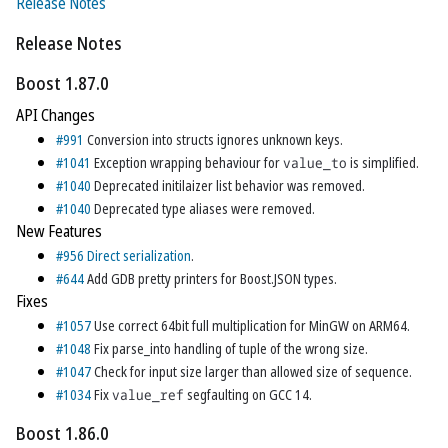
Release Notes
Release Notes
Boost 1.87.0
API Changes
#991
Conversion into structs ignores unknown keys.
#1041
Exception wrapping behaviour for
value_to
is simplified.
#1040
Deprecated initilaizer list behavior was removed.
#1040
Deprecated type aliases were removed.
New Features
#956
Direct serialization
.
#644
Add GDB pretty printers for Boost.JSON types.
Fixes
#1057
Use correct 64bit full multiplication for MinGW on ARM64.
#1048
Fix parse_into handling of tuple of the wrong size.
#1047
Check for input size larger than allowed size of sequence.
#1034
Fix
value_ref
segfaulting on GCC 14.
Boost 1.86.0