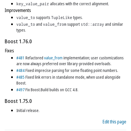
key_value_pair
allocates with the correct alignment.
Improvements
value_to
supports
TupleLike
types.
value_to
and
value_from
support
std::array
and similar
types.
Boost 1.76.0
Fixes
#481
Refactored
value_from
implementation; user customizations
are now always preferred over library-provided overloads.
#484
Fixed imprecise parsing for some floating point numbers.
#485
Fixed link errors in standalone mode, when used alongside
Boost.
#497
Fix Boost.Build builds on GCC 4.8.
Boost 1.75.0
Initial release.
Edit this page