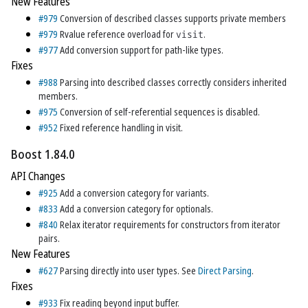
New Features
#979
Conversion of described classes supports private members
#979
Rvalue reference overload for
visit
.
#977
Add conversion support for path-like types.
Fixes
#988
Parsing into described classes correctly considers inherited
members.
#975
Conversion of self-referential sequences is disabled.
#952
Fixed reference handling in visit.
Boost 1.84.0
API Changes
#925
Add a conversion category for variants.
#833
Add a conversion category for optionals.
#840
Relax iterator requirements for constructors from iterator
pairs.
New Features
#627
Parsing directly into user types. See
Direct Parsing
.
Fixes
#933
Fix reading beyond input buffer.