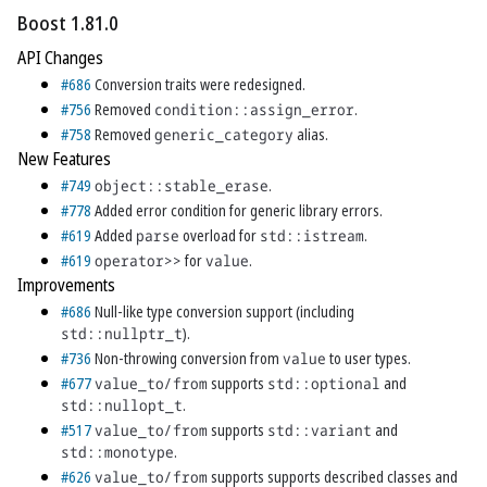
Boost 1.81.0
API Changes
#686
Conversion traits were redesigned.
#756
Removed
condition::assign_error
.
#758
Removed
generic_category
alias.
New Features
#749
object::stable_erase
.
#778
Added error condition for generic library errors.
#619
Added
parse
overload for
std::istream
.
#619
operator>>
for
value
.
Improvements
#686
Null-like type conversion support (including
std::nullptr_t
).
#736
Non-throwing conversion from
value
to user types.
#677
value_to/from
supports
std::optional
and
std::nullopt_t
.
#517
value_to/from
supports
std::variant
and
std::monotype
.
#626
value_to/from
supports supports described classes and