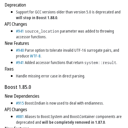
Deprecation
Support for GCC versions older than version 5.0 is deprecated and
will stop in Boost 1.88.0
.
API Changes
#941
source_location
parameter was added to throwing
accessor functions.
New Features
#940
Parse option to tolerate invalid UTF-16 surrogate pairs, and
produce
WTF-8
.
#941
Added accessor functions that return
system::result
.
Fixes
Handle missing error case in direct parsing.
Boost 1.85.0
New Dependencies
#915
Boost.Endian is now used to deal with endianness.
API Changes
#881
Aliases to Boost.System and Boost.Container components are
deprecated and
will be completely removed in 1.87.0
.