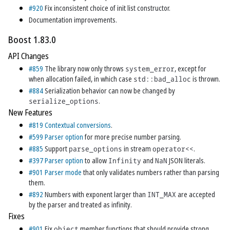
#920
Fix inconsistent choice of init list constructor.
Documentation improvements.
Boost 1.83.0
API Changes
#859
The library now only throws
system_error
, except for
when allocation failed, in which case
std::bad_alloc
is thrown.
#884
Serialization behavior can now be changed by
serialize_options
.
New Features
#819
Contextual conversions
.
#599
Parser option
for more precise number parsing.
#885
Support
parse_options
in stream
operator<<
.
#397
Parser option
to allow
Infinity
and
NaN
JSON literals.
#901
Parser mode
that only validates numbers rather than parsing
them.
#892
Numbers with exponent larger than
INT_MAX
are accepted
by the parser and treated as infinity.
Fixes
#901
Fix
object
member functions that should provide strong