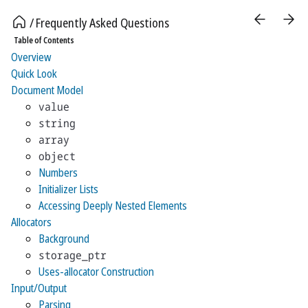
Frequently Asked Questions
Table of Contents
Overview
Quick Look
Document Model
value
string
array
object
Numbers
Initializer Lists
Accessing Deeply Nested Elements
Allocators
Background
storage_ptr
Uses-allocator Construction
Input/Output
Parsing