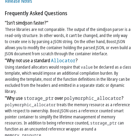
Release Notes
Frequently Asked Questions
"Isn’t simdjson faster?"
These libraries are not comparable. The output of the simdjson parser is a
read-only structure. In other words, it can’t be changed, and the only way
to create one is by parsing a JSON string. On the other hand, Boost.JSON
allows you to modify the container holding the parsed JSON, or even build a
JSON document from scratch through the container interface.
"Why not use a standard
Allocator
?
Using standard allocators would require that
value
be declared as a class
template, which would impose an additional compilation burden. By
avoiding the template, most of the function definitions in the library can be
excluded from the headers and emitted in a separate static or dynamic
library.
"Why use
storage_ptr
over
polymorphic_allocator
?
polymorphic_allocator
treats the memory resource as a reference
with respect to ownership. Boost.JSON uses a reference counted smart
pointer container to simplify the lifetime management of memory
resources. In addition to being reference counted,
storage_ptr
can
function as an uncounted reference wrapper around a
memory_resource
.