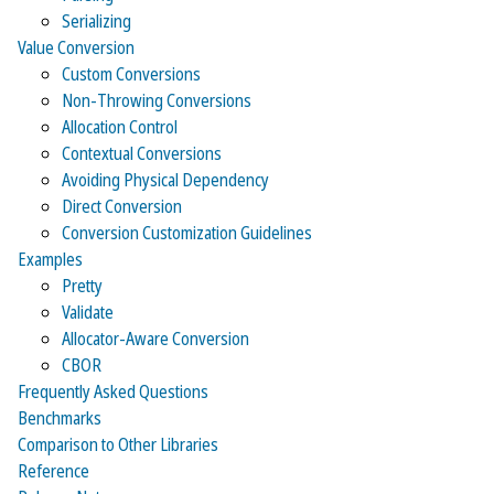
Serializing
Value Conversion
Custom Conversions
Non-Throwing Conversions
Allocation Control
Contextual Conversions
Avoiding Physical Dependency
Direct Conversion
Conversion Customization Guidelines
Examples
Pretty
Validate
Allocator-Aware Conversion
CBOR
Frequently Asked Questions
Benchmarks
Comparison to Other Libraries
Reference