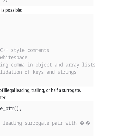
s
is possible:
C++ style comments
whitespace
ing comma in object and array lists
lidation of keys and strings
 illegal leading, trailing, or half a surrogate.
ter.
e_ptr
(),
l leading surrogate pair with ��