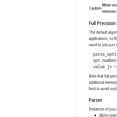
When enab
removes t
Full Precisio
The default algori
applications, so t
need to use
par
parse_opti
opt
.
number
value
jv
=
Note that full pr
additional memory
best to avoid such
Parser
Instances of
par
More contr