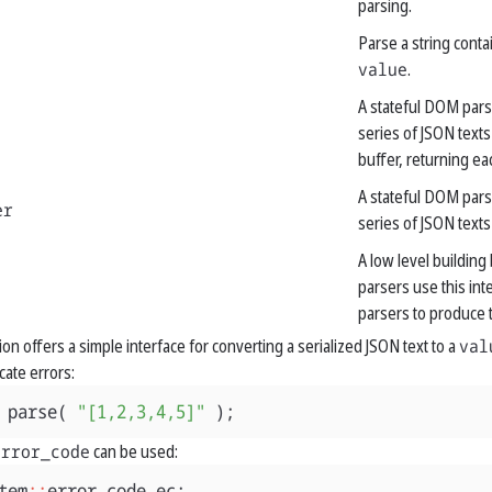
parsing.
Parse a string conta
value
.
A stateful DOM pars
series of JSON texts
buffer, returning ea
A stateful DOM pars
er
series of JSON texts
A low level building 
parsers use this int
parsers to produce t
ion offers a simple interface for converting a serialized JSON text to a
val
cate errors:
parse
(
"[1,2,3,4,5]"
);
error_code
can be used:
tem
::
error_code
ec
;