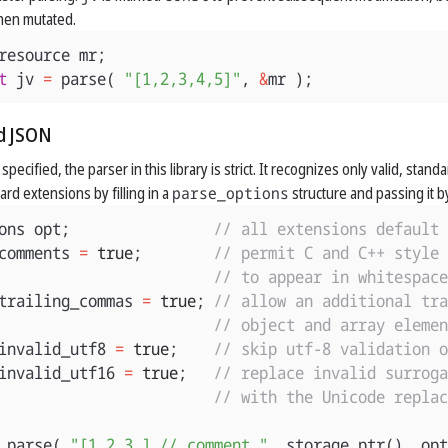
en mutated.
resource
mr
;
t
jv
=
parse
(
"[1,2,3,4,5]"
,
&
mr
);
d JSON
pecified, the parser in this library is strict. It recognizes only valid, sta
rd extensions by filling in a
parse_options
structure and passing it by
ons
opt
;
// all extensions default 
comments
=
true
;
// permit C and C++ style 
// to appear in whitespace
trailing_commas
=
true
;
// allow an additional tra
// object and array elemen
invalid_utf8
=
true
;
// skip utf-8 validation o
invalid_utf16
=
true
;
// replace invalid surroga
// with the Unicode replac
parse
(
"[1,2,3,] // comment "
,
storage_ptr
(),
opt