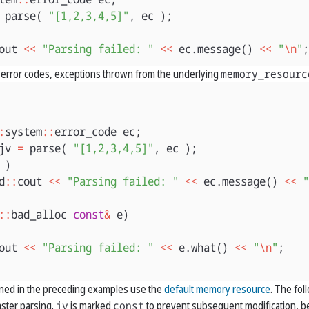
parse
(
"[1,2,3,4,5]"
,
ec
);
out
<<
"Parsing failed: "
<<
ec
.
message
()
<<
"
\n
"
;
error codes, exceptions thrown from the underlying
memory_resourc
:
system
::
error_code
ec
;
jv
=
parse
(
"[1,2,3,4,5]"
,
ec
);
)
d
::
cout
<<
"Parsing failed: "
<<
ec
.
message
()
<<
"
::
bad_alloc
const
&
e
)
out
<<
"Parsing failed: "
<<
e
.
what
()
<<
"
\n
"
;
ned in the preceding examples use the
default memory resource
. The fo
aster parsing.
jv
is marked
const
to prevent subsequent modification, b