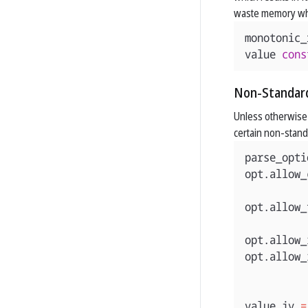
waste memory wh
monotonic_
value
cons
Non-Standar
Unless otherwise s
certain non-standa
parse_opti
opt
.
allow_
opt
.
allow_
opt
.
allow_
opt
.
allow_
value
jv
=