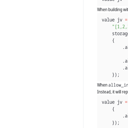
When building wit
value
jv
=
"[1,2,
storag
{
.
a
.
a
.
a
});
When
allow_i
Instead, it will r
value
jv
=
{
.
a
});