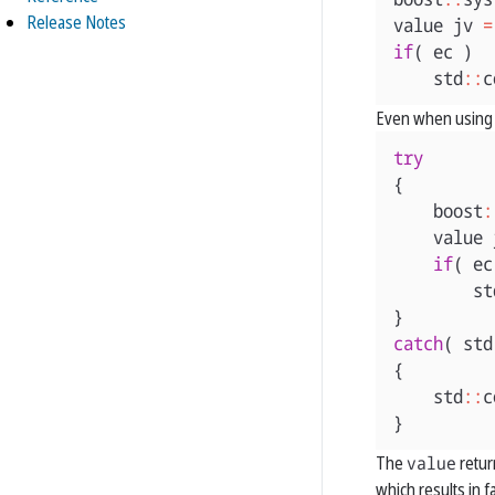
Release Notes
value
jv
=
if
(
ec
)
std
::
c
Even when using 
try
{
boost
:
value
if
(
ec
st
}
catch
(
std
{
std
::
c
}
The
value
retur
which results in f