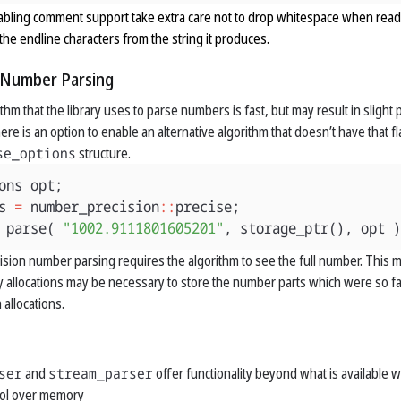
ling comment support take extra care not to drop whitespace when readi
he endline characters from the string it produces.
n Number Parsing
thm that the library uses to parse numbers is fast, but may result in slight
here is an option to enable an alternative algorithm that doesn’t have that 
se_options
structure.
ons
opt
;
s
=
number_precision
::
precise
;
parse
(
"1002.9111801605201"
,
storage_ptr
(),
opt
)
ecision number parsing requires the algorithm to see the full number. Thi
 allocations may be necessary to store the number parts which were so far 
 allocations.
ser
and
stream_parser
offer functionality beyond what is available
ol over memory