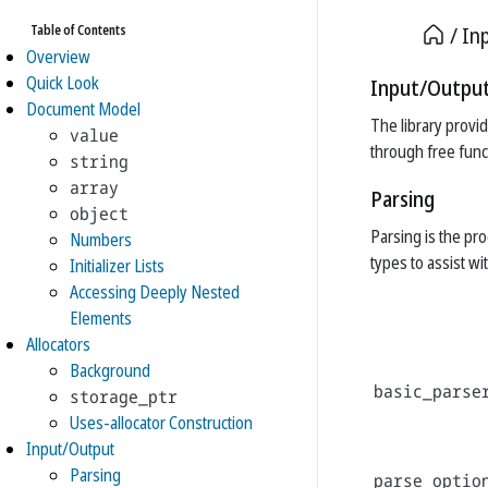
Table of Contents
In
Overview
Quick Look
Input/Outpu
Document Model
The library provi
value
through free func
string
array
Parsing
object
Parsing is the pr
Numbers
types to assist wi
Initializer Lists
Accessing Deeply Nested
Elements
Allocators
Background
basic_parse
storage_ptr
Uses-allocator Construction
Input/Output
Parsing
parse_optio