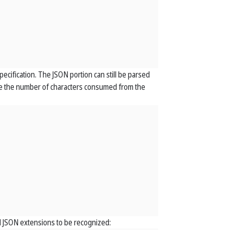
pecification. The JSON portion can still be parsed
cate the number of characters consumed from the
 JSON extensions to be recognized: