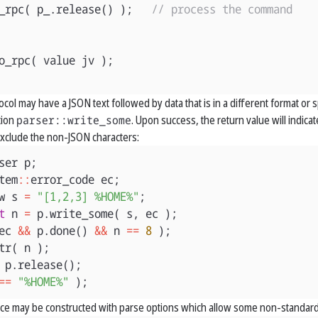
_rpc
(
p_
.
release
()
);
// process the command
o_rpc
(
value
jv
);
ol may have a JSON text followed by data that is in a different format or s
tion
parser::write_some
. Upon success, the return value will indi
 exclude the non-JSON characters:
ser
p
;
tem
::
error_code
ec
;
w
s
=
"[1,2,3] %HOME%"
;
t
n
=
p
.
write_some
(
s
,
ec
);
ec
&&
p
.
done
()
&&
n
==
8
);
tr
(
n
);
p
.
release
();
==
"%HOME%"
);
nce may be constructed with parse options which allow some non-standard