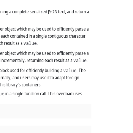
ining a complete serialized JSON text, and return a
er object which may be used to efficiently parse a
 each contained in a single contiguous character
ch result as a
value
.
er object which may be used to efficiently parse a
 incrementally, returning each result as a
value
.
block used for efficiently building a
value
. The
ernally, and users may use it to adapt foreign
his library’s containers.
ue
in a single function call. This overload uses