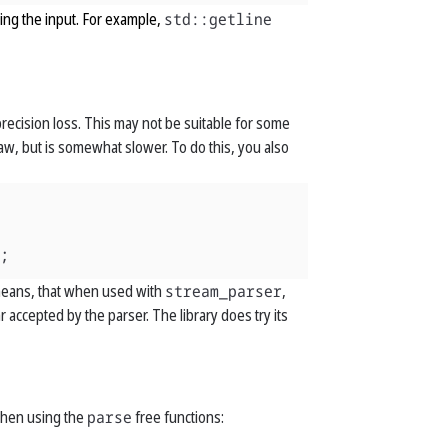
ng the input. For example,
std::getline
 precision loss. This may not be suitable for some
flaw, but is somewhat slower. To do this, you also
;
s means, that when used with
stream_parser
,
accepted by the parser. The library does try its
 when using the
parse
free functions: