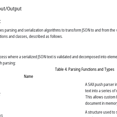
put/Output
t
des parsing and serialization algorithms to transform JSON to and from the
tions and classes, described as follows.
ocess where a serialized JSON text is validated and decomposed into eleme
th parsing:
Table 4. Parsing Functions and Types
Name
A SAX push parser i
text into a series o
r
This allows custom 
document in memor
A structure used to
ns