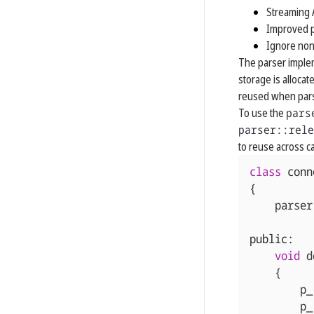
Streaming 
Improved p
Ignore non
The parser imple
storage is allocat
reused when parsi
To use the
pars
parser::rele
to reuse across ca
class
conn
{
parser
public:
void
d
{
p_
p_