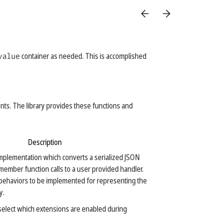
value
container as needed. This is accomplished
nts. The library provides these functions and
Description
mplementation which converts a serialized JSON
f member function calls to a user provided handler.
behaviors to be implemented for representing the
y.
 select which extensions are enabled during