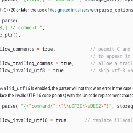
h C++20 or later, the use of
designated initializers
with
parse_option
parse
(
3,] // comment "
,
e_ptr
(),
llow_comments
=
true
,
// permit C and 
// to appear in 
llow_trailing_commas
=
true
,
// allow a trail
llow_invalid_utf8
=
true
// skip utf-8 va
nvalid_utf16
is enabled, the parser will not throw an error in the case of
eplace the invalid UTF-16 code point(s) with the Unicode replacement charac
parse
(
"{
\"
command
\"
:
\"\\
uDF3E
\\
uDEC2
\"
}"
,
storag
llow_invalid_utf16
=
true
// replace illega