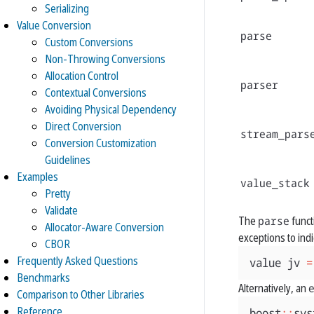
Serializing
Value Conversion
parse
Custom Conversions
Non-Throwing Conversions
Allocation Control
parser
Contextual Conversions
Avoiding Physical Dependency
Direct Conversion
stream_pars
Conversion Customization
Guidelines
Examples
value_stack
Pretty
Validate
The
parse
funct
Allocator-Aware Conversion
exceptions to indi
CBOR
Frequently Asked Questions
value
jv
=
Benchmarks
Alternatively, an
Comparison to Other Libraries
Reference
boost
::
sys