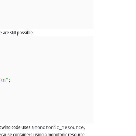
e
are still possible:
\n
"
;
llowing code uses a
monotonic_resource
,
ecause containers using a monotonic resource