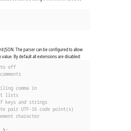
ndard JSON. The parser can be configured to allow
 value. By default all extensions are disabled:
to off
comments
iling comma in
t lists
f keys and strings
te pair UTF-16 code point(s)
ement character
);