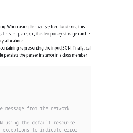
sing. When using the
parse
free functions, this
stream_parser
, this temporary storage can be
y allocations.
containing representing the input JSON. Finally, call
 persists the parser instance in a class member
e message from the network
N using the default resource
 exceptions to indicate error