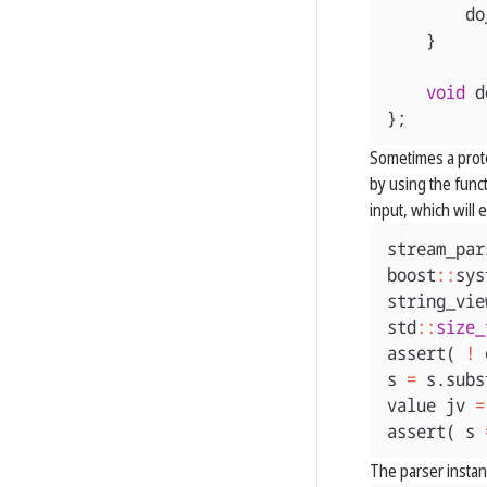
do
}
void
d
};
Sometimes a protoc
by using the func
input, which will
stream_par
boost
::
sys
string_vie
std
::
size_
assert
(
!
s
=
s
.
subs
value
jv
=
assert
(
s
The parser insta