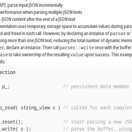
API, parse input JSON incrementally
erformance when parsing multiple JSON texts
-JSON content after the end of a JSON text
mentation uses temporary storage space to accumulate values during par
ed and freed in each call. However, by declaring an instance of
parser
or
ng more than one JSON text, reducing the total number of dynamic memor
er
, declare an instance. Then call
parser::write
once with the buffer 
ase
to take ownership of the resulting
value
upon success. This example
lls:
ection
p_
;
// persistent data member
o_read
(
string_view
s
)
// called for each complet
.
reset
();
// start parsing a new JSO
.
write
(
s
);
// parse the buffer, using