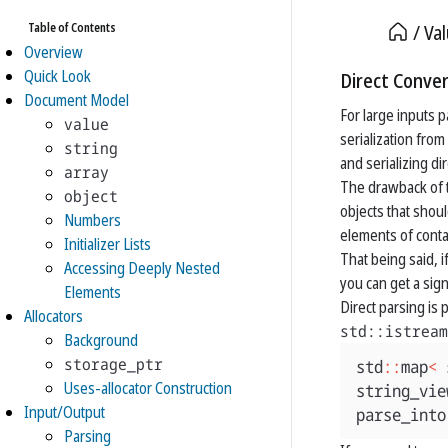
Table of Contents
Va
Overview
Quick Look
Direct Conver
Document Model
For large inputs p
value
serialization from
string
and serializing di
array
The drawback of t
object
objects that shoul
Numbers
elements of conta
Initializer Lists
That being said, 
Accessing Deeply Nested
you can get a sig
Elements
Direct parsing is
Allocators
std::istream
Background
storage_ptr
std
::
map
<
Uses-allocator Construction
string_vie
Input/Output
parse_into
Parsing