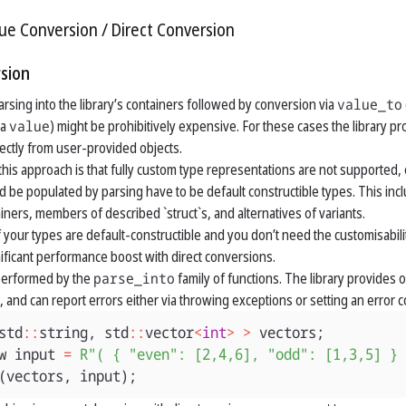
lue Conversion
Direct Conversion
sion
arsing into the library’s containers followed by conversion via
value_to
 a
value
) might be prohibitively expensive. For these cases the library p
rectly from user-provided objects.
his approach is that fully custom type representations are not supported, o
d be populated by parsing have to be default constructible types. This inclu
iners, members of described `struct`s, and alternatives of variants.
if your types are default-constructible and you don’t need the customisabil
nificant performance boost with direct conversions.
 performed by the
parse_into
family of functions. The library provides 
, and can report errors either via throwing exceptions or setting an error 
std
::
string
,
std
::
vector
<
int
>
>
vectors
;
w
input
=
R"( { "even": [2,4,6], "odd": [1,3,5] } 
(
vectors
,
input
);