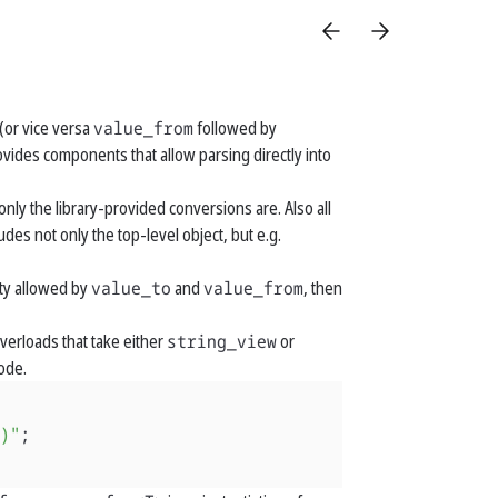
(or vice versa
value_from
followed by
rovides components that allow parsing directly into
nly the library-provided conversions are. Also all
des not only the top-level object, but e.g.
ity allowed by
value_to
and
value_from
, then
overloads that take either
string_view
or
code.
)"
;