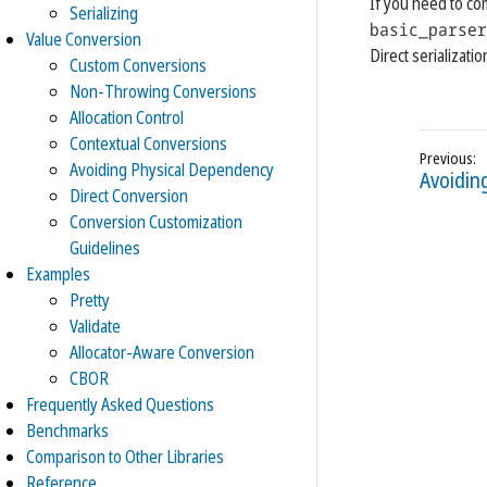
If you need to co
Serializing
basic_parser
Value Conversion
Direct serializat
Custom Conversions
Non-Throwing Conversions
Allocation Control
Contextual Conversions
Avoiding Physical Dependency
Avoidin
Direct Conversion
Conversion Customization
Guidelines
Examples
Pretty
Validate
Allocator-Aware Conversion
CBOR
Frequently Asked Questions
Benchmarks
Comparison to Other Libraries
Reference