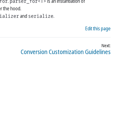
for
.
parser_for<T>
is an instantiation of
r the hood.
ializer
and
serialize
.
Edit this page
Conversion Customization Guidelines