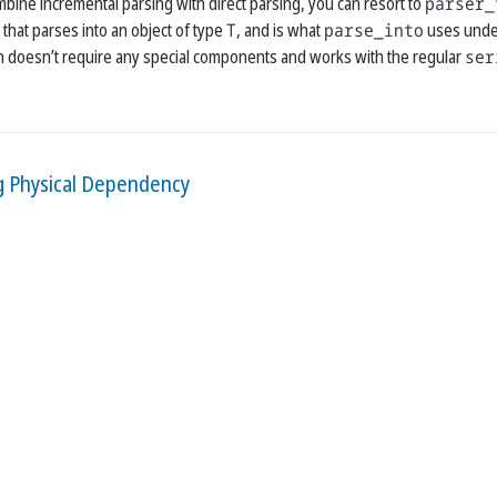
mbine incremental parsing with direct parsing, you can resort to
parser_
that parses into an object of type
T
, and is what
parse_into
uses unde
ion doesn’t require any special components and works with the regular
ser
g Physical Dependency