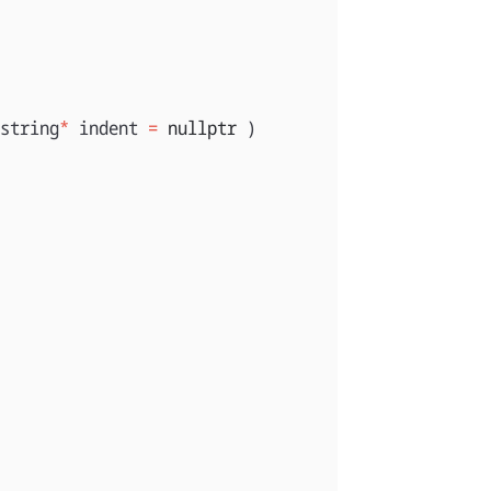
string
*
indent
=
nullptr
)