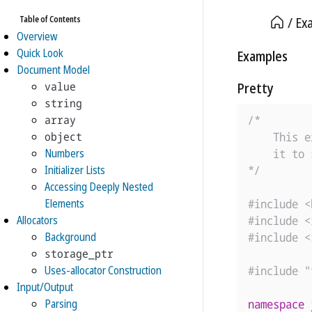
Table of Contents
Ex
Overview
Quick Look
Examples
Document Model
value
Pretty
string
array
/*

object
    This e
Numbers
    it to 
Initializer Lists
*/
Accessing Deeply Nested
Elements
#include
<
Allocators
#include
<
Background
#include
<
storage_ptr
Uses-allocator Construction
#include
"
Input/Output
Parsing
namespace