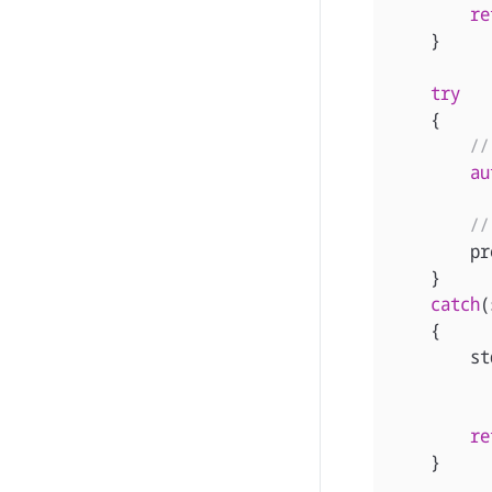
re
}
try
{
//
au
//
pr
}
catch
(
{
st
re
}