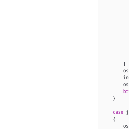
}
os
in
os
br
}
case
j
{
os