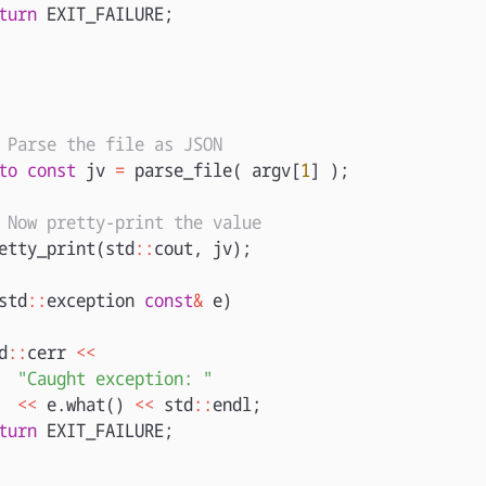
turn
EXIT_FAILURE
;
 Parse the file as JSON
to
const
jv
=
parse_file
(
argv
[
1
]
);
 Now pretty-print the value
etty_print
(
std
::
cout
,
jv
);
std
::
exception
const
&
e
)
d
::
cerr
<<
"Caught exception: "
<<
e
.
what
()
<<
std
::
endl
;
turn
EXIT_FAILURE
;