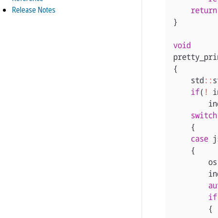
Release Notes
return
}
void
pretty_pri
{
std
::
s
if
(
!
i
in
switch
{
case
j
{
os
in
au
if
{