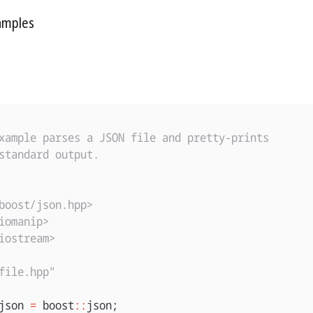
amples
xample parses a JSON file and pretty-prints

standard output.

boost/json.hpp>
iomanip>
iostream>
file.hpp"
json
=
boost
::
json
;