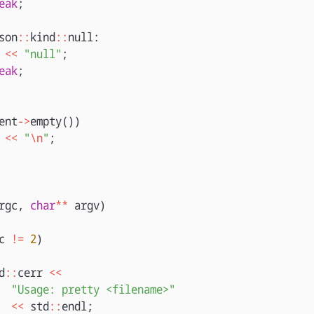
eak
;
son
::
kind
::
null
:
<<
"null"
;
eak
;
ent
->
empty
())
<<
"
\n
"
;
rgc
,
char
**
argv
)
c
!=
2
)
d
::
cerr
<<
"Usage: pretty <filename>"
<<
std
::
endl
;