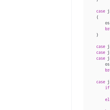
case
j
{
os
br
}
case
j
case
j
case
j
os
br
case
j
if
el