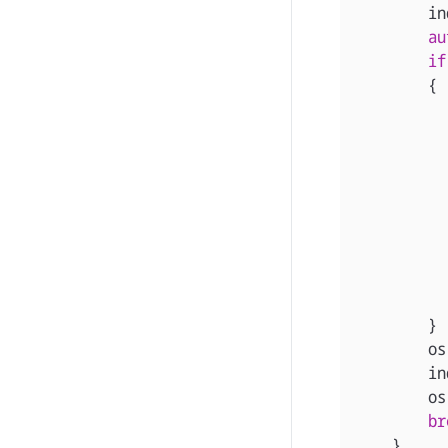
in
au
if
{
}
os
in
os
br
}