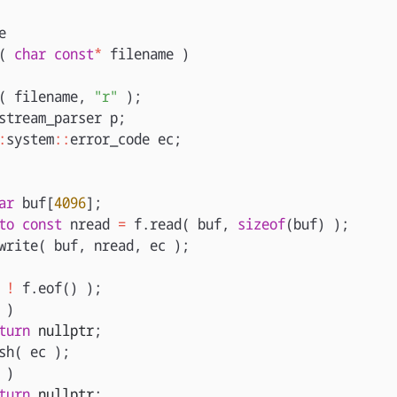
e
(
char
const
*
filename
)
(
filename
,
"r"
);
stream_parser
p
;
:
system
::
error_code
ec
;
ar
buf
[
4096
];
to
const
nread
=
f
.
read
(
buf
,
sizeof
(
buf
)
);
write
(
buf
,
nread
,
ec
);
!
f
.
eof
()
);
)
turn
nullptr
;
sh
(
ec
);
)
turn
nullptr
;