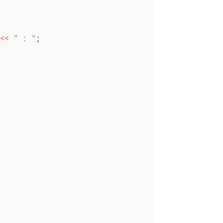
<<
" : "
;