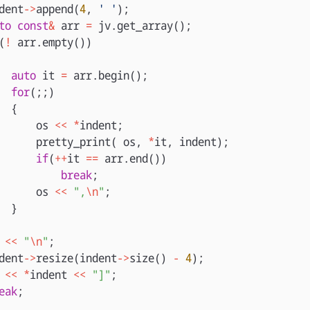
dent
->
append
(
4
,
' '
);
to
const
&
arr
=
jv
.
get_array
();
(
!
arr
.
empty
())
auto
it
=
arr
.
begin
();
for
(;;)
{
os
<<
*
indent
;
pretty_print
(
os
,
*
it
,
indent
);
if
(
++
it
==
arr
.
end
())
break
;
os
<<
",
\n
"
;
}
<<
"
\n
"
;
dent
->
resize
(
indent
->
size
()
-
4
);
<<
*
indent
<<
"]"
;
eak
;