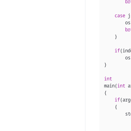
br
case
j
os
br
}
if
(
ind
os
}
int
main
(
int
a
{
if
(
arg
{
st