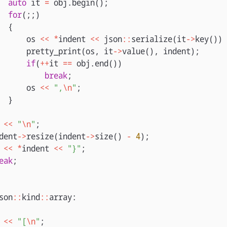
auto
it
=
obj
.
begin
();
for
(;;)
{
os
<<
*
indent
<<
json
::
serialize
(
it
->
key
())
pretty_print
(
os
,
it
->
value
(),
indent
);
if
(
++
it
==
obj
.
end
())
break
;
os
<<
",
\n
"
;
}
<<
"
\n
"
;
dent
->
resize
(
indent
->
size
()
-
4
);
<<
*
indent
<<
"}"
;
eak
;
son
::
kind
::
array
:
<<
"[
\n
"
;