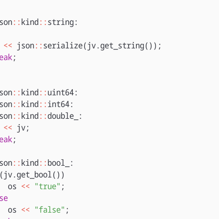
son
::
kind
::
string
:
<<
json
::
serialize
(
jv
.
get_string
());
eak
;
son
::
kind
::
uint64
:
son
::
kind
::
int64
:
son
::
kind
::
double_
:
<<
jv
;
eak
;
son
::
kind
::
bool_
:
(
jv
.
get_bool
())
os
<<
"true"
;
se
os
<<
"false"
;