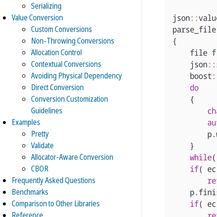
Serializing
Value Conversion
json
::
valu
Custom Conversions
parse_file
Non-Throwing Conversions
{
Allocation Control
file
f
Contextual Conversions
json
::
Avoiding Physical Dependency
boost
:
Direct Conversion
do
Conversion Customization
{
Guidelines
ch
Examples
au
Pretty
p
.
Validate
}
Allocator-Aware Conversion
while
(
CBOR
if
(
ec
Frequently Asked Questions
re
Benchmarks
p
.
fini
Comparison to Other Libraries
if
(
ec
Reference
re