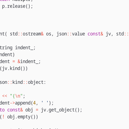
p
.
release
();
nt
(
std
::
ostream
&
os
,
json
::
value
const
&
jv
,
std
::
tring
indent_
;
ndent
)
dent
=
&
indent_
;
(
jv
.
kind
())
son
::
kind
::
object
:
<<
"{
\n
"
;
dent
->
append
(
4
,
' '
);
to
const
&
obj
=
jv
.
get_object
();
(
!
obj
.
empty
())